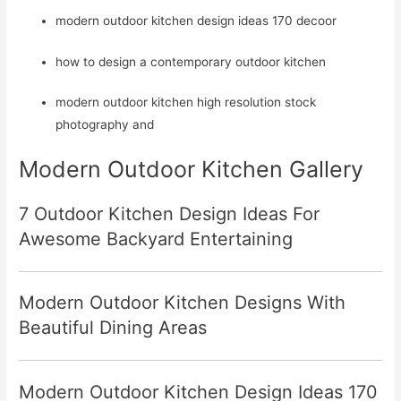
modern outdoor kitchen design ideas 170 decoor
how to design a contemporary outdoor kitchen
modern outdoor kitchen high resolution stock
photography and
Modern Outdoor Kitchen Gallery
7 Outdoor Kitchen Design Ideas For
Awesome Backyard Entertaining
Modern Outdoor Kitchen Designs With
Beautiful Dining Areas
Modern Outdoor Kitchen Design Ideas 170