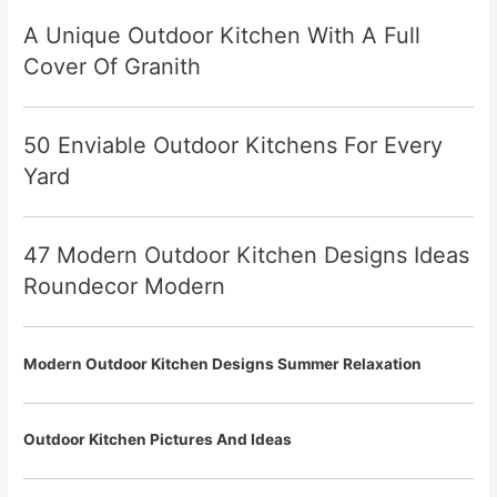
A Unique Outdoor Kitchen With A Full
Cover Of Granith
50 Enviable Outdoor Kitchens For Every
Yard
47 Modern Outdoor Kitchen Designs Ideas
Roundecor Modern
Modern Outdoor Kitchen Designs Summer Relaxation
Outdoor Kitchen Pictures And Ideas