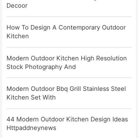
Decoor
How To Design A Contemporary Outdoor
Kitchen
Modern Outdoor Kitchen High Resolution
Stock Photography And
Modern Outdoor Bbq Grill Stainless Steel
Kitchen Set With
44 Modern Outdoor Kitchen Design Ideas
Httpaddneynews