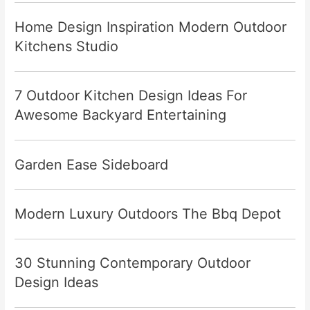
Home Design Inspiration Modern Outdoor
Kitchens Studio
7 Outdoor Kitchen Design Ideas For
Awesome Backyard Entertaining
Garden Ease Sideboard
Modern Luxury Outdoors The Bbq Depot
30 Stunning Contemporary Outdoor
Design Ideas