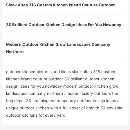
Sleek Altea 316 Custom Kitchen Island Couture Outdoor
30 Brilliant Outdoor Kitchen Design Ideas For You Nowaday
Modern Outdoor Kitchen Grow Landscapes Company
Northern
outdoor kitchen pictures and ideas sleek altea 316 custom
kitchen island couture outdoor 30 brilliant outdoor kitchen
design ideas for you nowaday modern outdoor kitchen grow
landscapes company northern . modern luxury outdoors the
bbq depot 30 stunning contemporary outdoor design ideas a
unique outdoor kitchen with a full cover of granith 50 enviable
outdoor kitchens for every yard .