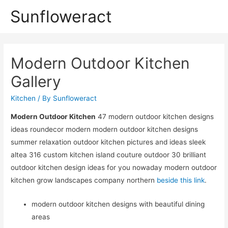
Sunfloweract
Modern Outdoor Kitchen
Gallery
Kitchen
/ By
Sunfloweract
Modern Outdoor Kitchen
47 modern outdoor kitchen designs
ideas roundecor modern modern outdoor kitchen designs
summer relaxation outdoor kitchen pictures and ideas sleek
altea 316 custom kitchen island couture outdoor 30 brilliant
outdoor kitchen design ideas for you nowaday modern outdoor
kitchen grow landscapes company northern
beside this link
.
modern outdoor kitchen designs with beautiful dining
areas